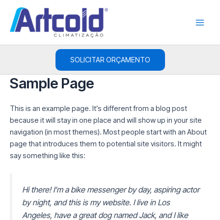
Ir
Main
para
Men
o
conteúdo
SOLICITAR ORÇAMENTO
Sample Page
This is an example page. It’s different from a blog post
because it will stay in one place and will show up in your site
navigation (in most themes). Most people start with an About
page that introduces them to potential site visitors. It might
say something like this:
Hi there! I’m a bike messenger by day, aspiring actor
by night, and this is my website. I live in Los
Angeles, have a great dog named Jack, and I like