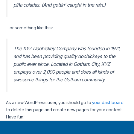
piña coladas. (And gettin’ caught in the rain.)
…or something like this:
The XYZ Doohickey Company was founded in 1971,
and has been providing quality doohickeys to the
public ever since. Located in Gotham City, XYZ
employs over 2,000 people and does all kinds of
awesome things for the Gotham community.
As a new WordPress user, you should go to
your dashboard
to delete this page and create new pages for your content.
Have fun!